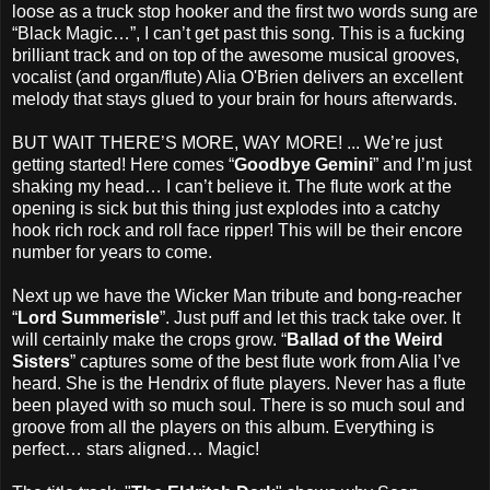
loose as a truck stop hooker and the first two words sung are
“Black Magic…”, I can’t get past this song. This is a fucking
brilliant track and on top of the awesome musical grooves,
vocalist (and organ/flute) Alia O'Brien delivers an excellent
melody that stays glued to your brain for hours afterwards.
BUT WAIT THERE’S MORE, WAY MORE! ... We’re just
getting started! Here comes “
Goodbye Gemini
” and I’m just
shaking my head… I can’t believe it. The flute work at the
opening is sick but this thing just explodes into a catchy
hook rich rock and roll face ripper! This will be their encore
number for years to come.
Next up we have the Wicker Man tribute and bong-reacher
“
Lord Summerisle
”. Just puff and let this track take over. It
will certainly make the crops grow. “
Ballad of the Weird
Sisters
” captures some of the best flute work from Alia I’ve
heard. She is the Hendrix of flute players. Never has a flute
been played with so much soul. There is so much soul and
groove from all the players on this album. Everything is
perfect… stars aligned… Magic!