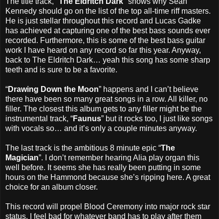
The title track, "
The Eldritch Dark
" shows why Sean
Kennedy should go on the list of the top all-time riff masters.
He is just stellar throughout this record and Lucas Gadke
has achieved at capturing one of the best bass sounds ever
recorded. Furthermore, this is some of the best bass guitar
work I have heard on any record so far this year. Anyway,
back to The Eldritch Dark… yeah this song has some sharp
teeth and is sure to be a favorite.
“
Drawing Down the Moon
” happens and I can’t believe
there have been so many great songs in a row. All killer, no
filler. The closest this album gets to any filler might be the
instrumental track, “
Faunus
” but it rocks too, I just like songs
with vocals so… and it’s only a couple minutes anyway.
The last track is the ambitious 8 minute epic “
The
Magician
”. I don’t remember hearing Alia play organ this
well before. It seems she has really been putting in some
hours on the Hammond because she’s ripping here. A great
choice for an album closer.
This record will propel Blood Ceremony into major rock star
status. I feel bad for whatever band has to play after them