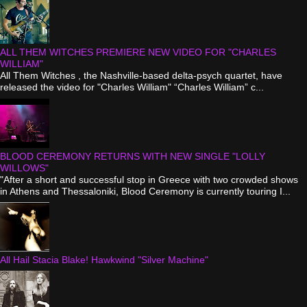
ALL THEM WITCHES PREMIERE NEW VIDEO FOR "CHARLES
WILLIAM"
All Them Witches , the Nashville-based delta-psych quartet, have
released the video for "Charles William" “Charles William” c...
BLOOD CEREMONY RETURNS WITH NEW SINGLE "LOLLY
WILLOWS"
"After a short and successful stop in Greece with two crowded shows
in Athens and Thessaloniki, Blood Ceremony is currently touring I...
All Hail Stacia Blake! Hawkwind "Silver Machine"