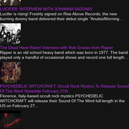
LUCIFER: INTERVIEW WITH JOHANNA SADONIS
Lucifer is rising! Freshly signed on Rise Above Records, the new
burning doomy band delivered their debut single "Anubis/Morning ...
The Dead Have Rizen! Interview with Rob Graves from Ripper
Ripper is an old school heavy band which was born in 1977. The band
played only a handful of occasional shows and record one full length...
PSYCHEDELIC WITCHCRAFT: Occult Rock Mystics To Release Sound
Of The Wind Stateside February 27th
Florence, Italy-based occult rock mystics PSYCHEDELIC
WITCHCRAFT will release their Sound Of The Wind full-length in the
US on February 27...