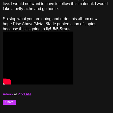
live. I would not want to have to follow this material. I would
fake a belly-ache and go home.
So stop what you are doing and order this album now. I
hope Rise Above/Metal Blade printed a ton of copies
because this is going to fly!
5/5 Stars
Admin
at
2:59 AM
Share