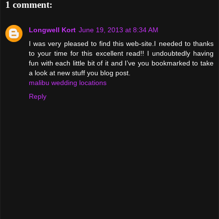
1 comment:
Longwell Kort
June 19, 2013 at 8:34 AM
I was very pleased to find this web-site.I needed to thanks
to your time for this excellent read!! I undoubtedly having
fun with each little bit of it and I’ve you bookmarked to take
a look at new stuff you blog post.
malibu wedding locations
Reply