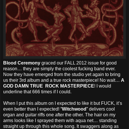
Blood Ceremony
graced our FALL 2012 issue for good
reason… they are simply the coolest fucking band ever.
Now they have emerged from the studio yet again to bring
us their 3rd album and a true rock masterpiece! No wait…
A
GOD DAMN TRUE ROCK MASTERPIECE
! I would
underline that 666 times if I could.
When I put this album on I expected to like it but FUCK, it’s
even better than I expected! “
Witchwood
” delivers cool
organ and guitar riffs one after the other. The hair on my
arms looks like I sprayed them with aqua net… standing
straight up through this whole song. It swaggers along as