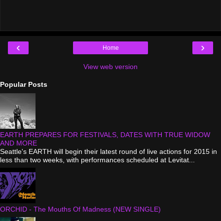
‹
›
Home
View web version
Popular Posts
EARTH PREPARES FOR FESTIVALS, DATES WITH TRUE WIDOW
AND MORE
Seattle's EARTH will begin their latest round of live actions for 2015 in
less than two weeks, with performances scheduled at Levitat...
ORCHID - The Mouths Of Madness (NEW SINGLE)