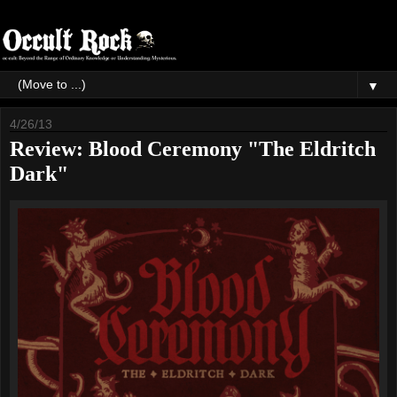
▼
4/26/13
Review: Blood Ceremony "The Eldritch
Dark"