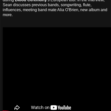
Sean discusses previous bands, songwriting, flute,
influences, meeting band mate Alia O'Brien, new album and
more.