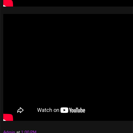
Admin
at
1:00 PM