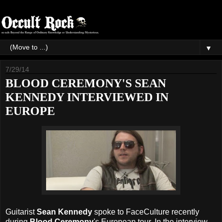
▼
7/29/14
BLOOD CEREMONY'S SEAN
KENNEDY INTERVIEWED IN
EUROPE
Guitarist
Sean Kennedy
spoke to FaceCulture recently
during
Blood Ceremony
's European tour. In the interview,