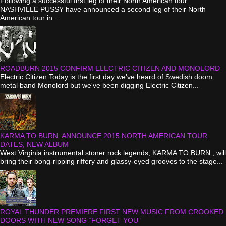
Following a successful first leg of their North American tour
NASHVILLE PUSSY have announced a second leg of their North
American tour in ...
ROADBURN 2015 CONFIRM ELECTRIC CITIZEN AND MONOLORD
Electric Citizen Today is the first day we've heard of Swedish doom
metal band Monolord but we've been digging Electric Citizen...
KARMA TO BURN: ANNOUNCE 2015 NORTH AMERICAN TOUR
DATES, NEW ALBUM
West Virginia instrumental stoner rock legends, KARMA TO BURN , will
bring their bong-ripping riffery and glassy-eyed grooves to the stage...
ROYAL THUNDER PREMIERE FIRST NEW MUSIC FROM CROOKED
DOORS WITH NEW SONG “FORGET YOU”