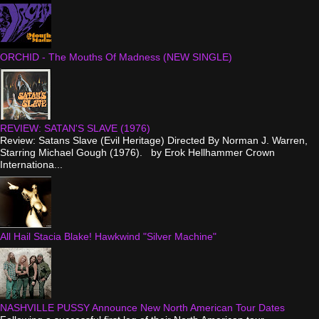
ORCHID - The Mouths Of Madness (NEW SINGLE)
REVIEW: SATAN'S SLAVE (1976)
Review: Satans Slave (Evil Heritage) Directed By Norman J. Warren,
Starring Michael Gough (1976). by Erok Hellhammer Crown
Internationa...
All Hail Stacia Blake! Hawkwind "Silver Machine"
NASHVILLE PUSSY Announce New North American Tour Dates