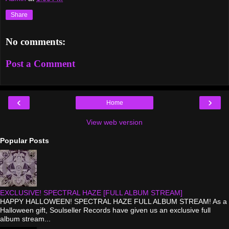
Share
No comments:
Post a Comment
‹
›
Home
View web version
Popular Posts
EXCLUSIVE! SPECTRAL HAZE [FULL ALBUM STREAM]
HAPPY HALLOWEEN! SPECTRAL HAZE FULL ALBUM STREAM! As a
Halloween gift, Soulseller Records have given us an exclusive full
album stream...