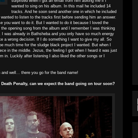
surprised when I got an email from him asking me if I
wanted to sing on his album. In this mail he included 14
tracks. And he soon send another one in which he included
 wanted to listen to the tracks first before sending him an answer.
e you want to do it. But I wanted to do it because I loved the
now the opening song from the album and I remember I was thinking
ck. I was already in Bathsheba and you only have so much energy
ke a wrong decision. If I do something I want to give my all. So
 be much time for the sludge black project I wanted. But when I
iece in the middle. Jezus, the feeling I got when I heard it was just
 in. Luckily after listening I also liked the other songs or I
an and well… there you go for the band name!
r Death Penalty, can we expect the band going on tour soon?