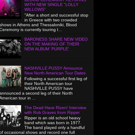
WITH NEW SINGLE "LOLLY
WILLOWS"
"After a short and successful stop
in Greece with two crowded
shows in Athens and Thessaloniki, Blood
Ceremony is currently touring I...
BARONESS SHARE NEW VIDEO
ON THE MAKING OF THEIR
NEW ALBUM 'PURPLE'
NASHVILLE PUSSY Announce
New North American Tour Dates
Following a successful first leg of
their North American tour
NASHVILLE PUSSY have
announced a second leg of their North
American tour in ...
The Dead Have Rizen! Interview
with Rob Graves from Ripper
Ripper is an old school heavy
band which was born in 1977.
The band played only a handful
of occasional shows and record one full