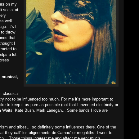
ours on my
i social at
very
s well....
ge. It’s I
 to throw
ands that
thought I
tracted to
lps a lot.
press
 musical,
m classical
try not to be influenced too much. For me it’s more important to
ke to keep it as pure as possible (not that I invented electricity or
Tom Waits, Kate Bush, Mark Lanegan… Some bands I love are
rd…
aganism and tribes… so definitely some influences there. One of the
hat they call’ les alignements de Carnac’ or megaliths. I went to
ach… Those things interest me and affect me very much.