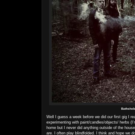
Bathshe
Well I guess a week before we did our first gig I r
experimenting with paint/candles/objects/ herbs (I’
home but I never did anything outside of the hous
are. I often play blindfolded. I think and hope w