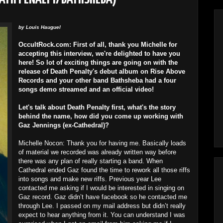
by
Louis Hauguel
OccultRock.com: First of all, thank you Michelle for
accepting this interview, we're delighted to have you
here! So lot of exciting things are going on with the
release of Death Penalty's debut album on Rise Above
Records and your other band Bathsheba had a four
songs demo streamed and an official video!
Let's talk about Death Penalty first, what's the story
behind the name, how did you come up working with
Gaz Jennings (ex-Cathedral)?
Michelle Nocon: Thank you for having me. Basically loads
of material we recorded was already written way before
there was any plan of really starting a band. When
Cathedral ended Gaz found the time to rework all those riffs
into songs and make new riffs. Previous year Lee
contacted me asking if I would be interested in singing on
Gaz record. Gaz didn’t have facebook so he contacted me
through Lee. I passed on my mail address but didn’t really
expect to hear anything from it. You can understand I was