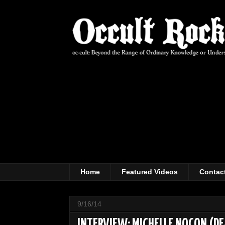
Home
Featured Videos
Contac
9/16/14
INTERVIEW: MICHELLE NOCON (D