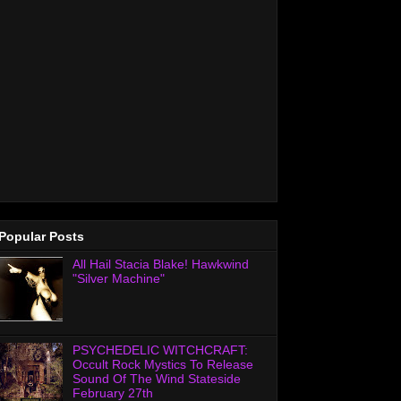
Popular Posts
All Hail Stacia Blake! Hawkwind
"Silver Machine"
PSYCHEDELIC WITCHCRAFT:
Occult Rock Mystics To Release
Sound Of The Wind Stateside
February 27th