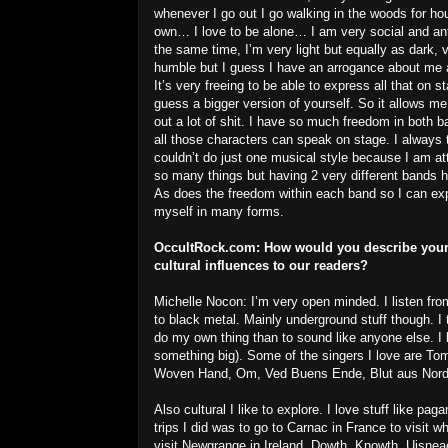
whenever I go out I go walking in the woods for h
own… I love to be alone… I am very social and ant
the same time, I’m very light but equally as dark, 
humble but I guess I have an arrogance about me a
It’s very freeing to be able to express all that on sta
guess a bigger version of yourself. So it allows me
out a lot of shit. I have so much freedom in both b
all those characters can speak on stage. I always 
couldn’t do just one musical style because I am at
so many things but having 2 very different bands he
As does the freedom within each band so I can ex
myself in many forms.
OccultRock.com:
How would you describe your
cultural influences to our readers?
Michelle Nocon: I’m very open minded. I listen fro
to black metal. Mainly underground stuff though. I 
do my own thing than to sound like anyone else. I li
something big). Some of the singers I love are 
Woven Hand, Om, Ved Buens Ende, Blut aus No
Also cultural I like to explore. I love stuff like p
trips I did was to go to Carnac in France to visit w
visit Newgrange in Ireland, Dowth, Knowth, Uisne