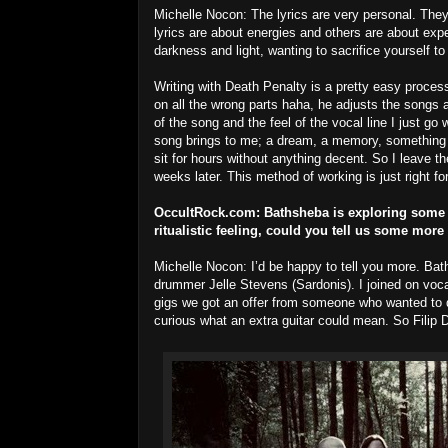
Michelle Nocon: The lyrics are very personal. They
lyrics are about energies and others are about expe
darkness and light, wanting to sacrifice yourself 
Writing with Death Penalty is a pretty easy proce
on all the wrong parts haha, he adjusts the songs 
of the song and the feel of the vocal line I just go wi
song brings to me; a dream, a memory, something 
sit for hours without anything decent. So I leave the
weeks later. This method of working is just right fo
OccultRock.com:
Bathsheba is exploring some d
ritualistic feeling, could you tell us some mor
Michelle Nocon: I’d be happy to tell you more. Bat
drummer Jelle Stevens (Sardonis). I joined on voc
gigs we got an offer from someone who wanted to d
curious what an extra guitar could mean. So Filip 