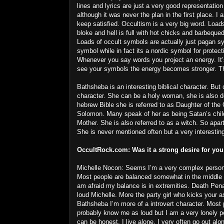
lines and lyrics are just a very good representation
although it was never the plan in the first place. I
keep satisfied. Occultism is a very big word. Load
bloke and hell is full with hot chicks and barbeque
Loads of occult symbols are actually just pagan 
symbol while in fact its a nordic symbol for prote
Whenever you say words you project an energy. It
see your symbols the energy becomes stronger. The
Bathsheba is an interesting biblical character. Bu
character. She can be a holy woman, she is also 
hebrew Bible she is referred to as Daughter of th
Solomon. Many speak of her as being Satan’s ch
Mother. She is also referred to as a witch. So apa
She is never mentioned often but a very interesting
OccultRock.com:
Was it a strong desire for you
Michelle Nocon: Seems I’m a very complex perso
Most people are balanced somewhat in the middle 
am afraid my balance is in extremities. Death Pena
loud Michelle. More the party girl who kicks your a
Bathsheba I’m more of a introvert character. Most
probably know me as loud but I am a very lonely pe
can be honest. I live alone, I very often go out alo