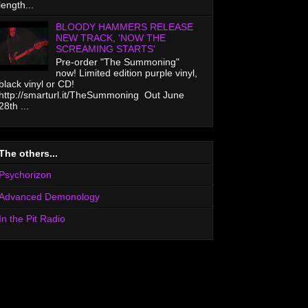
length...
BLOODY HAMMERS RELEASE
NEW TRACK, 'NOW THE
SCREAMING STARTS'
Pre-order "The Summoning"
now! Limited edition purple vinyl,
black vinyl or CD!
http://smarturl.it/TheSummoning Out June
28th ...
The others...
Psychorizon
Advanced Demonology
In the Pit Radio