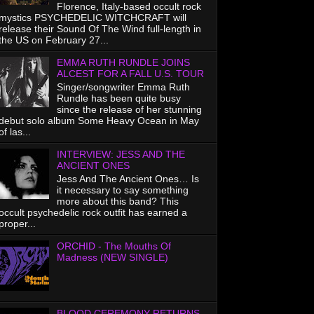
Florence, Italy-based occult rock
mystics PSYCHEDELIC WITCHCRAFT will
release their Sound Of The Wind full-length in
the US on February 27...
EMMA RUTH RUNDLE JOINS
ALCEST FOR A FALL U.S. TOUR
Singer/songwriter Emma Ruth
Rundle has been quite busy
since the release of her stunning
debut solo album Some Heavy Ocean in May
of las...
INTERVIEW: JESS AND THE
ANCIENT ONES
Jess And The Ancient Ones… Is
it necessary to say something
more about this band? This
occult psychedelic rock outfit has earned a
proper...
ORCHID - The Mouths Of
Madness (NEW SINGLE)
BLOOD CEREMONY RETURNS