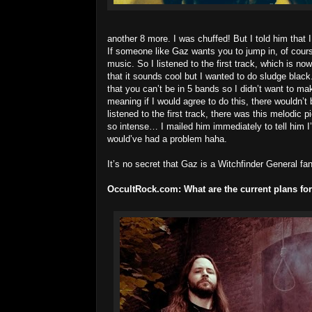
another 8 more. I was chuffed! But I told him that I
If someone like Gaz wants you to jump in, of cours
music. So I listened to the first track, which is 
that it sounds cool but I wanted to do sludge bla
that you can’t be in 5 bands so I didn’t want to ma
meaning if I would agree to do this, there wouldn’t
listened to the first track, there was this melodic p
so intense… I mailed him immediately to tell him I’m
would’ve had a problem haha.
It’s no secret that Gaz is a Witchfinder General f
OccultRock.com:
What are the current plans fo