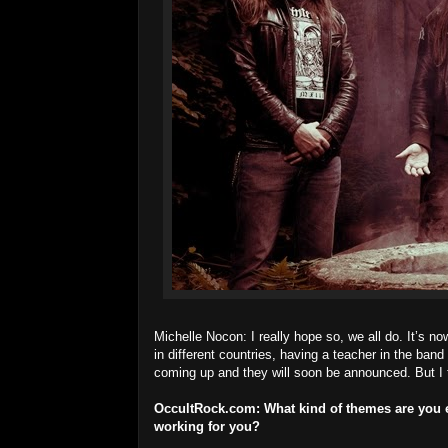
Michelle Nocon: I really hope so, we all do. It’s now
in different countries, having a teacher in the ba
coming up and they will soon be announced. But I t
OccultRock.com:
What kind of themes are you e
working for you?