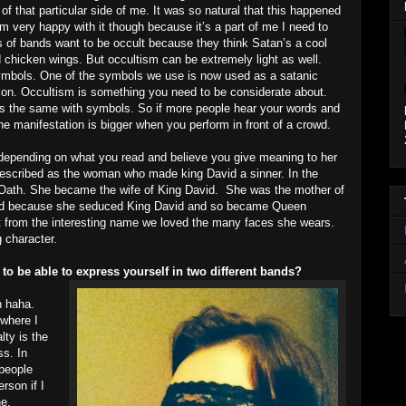
 of that particular side of me. It was so natural that this happened
 am very happy with it though because it’s a part of me I need to
s of bands want to be occult because they think Satan’s a cool
d chicken wings. But occultism can be extremely light as well.
symbols. One of the symbols we use is now used as a satanic
ction. Occultism is something you need to be considerate about.
’s the same with symbols. So if more people hear your words and
 manifestation is bigger when you perform in front of a crowd.
t depending on what you read and believe you give meaning to her
described as the woman who made king David a sinner. In the
e Oath. She became the wife of King David. She was the mother of
ild because she seduced King David and so became Queen
rt from the interesting name we loved the many faces she wears.
 character.
 to be able to express yourself in two different bands?
n haha.
where I
lty is the
ss. In
 people
rson if I
ne,