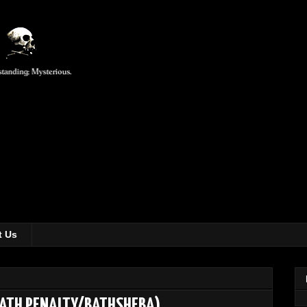
t Us
EATH PENALTY/BATHSHEBA)