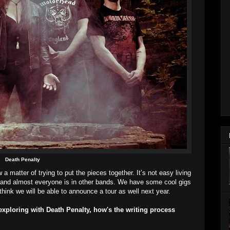
Death Penalty
 a matter of trying to put the pieces together. It’s not easy living
nd and almost everyone is in other bands. We have some cool gigs
hink we will be able to announce a tour as well next year.
xploring with Death Penalty, how's the writing process