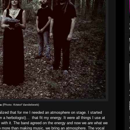
ba
(Photo: Kristof Vandebeek)
ealized that for me I needed an atmosphere on stage. I started
m a herbologist)… that fit my energy. It were all things I use at
e with it. The band agreed on the energy and now we are what we
e do more than making music, we bring an atmosphere. The vocal