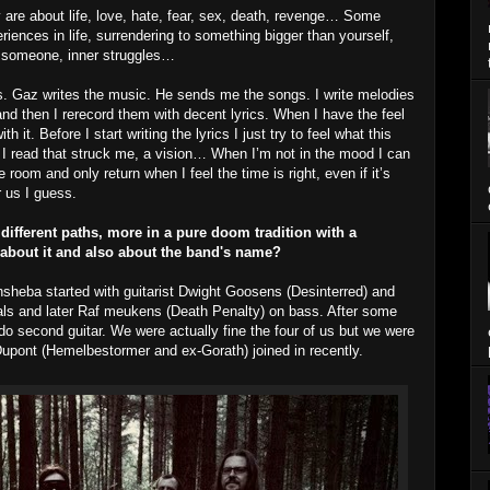
 are about life, love, hate, fear, sex, death, revenge… Some
riences in life, surrendering to something bigger than yourself,
to someone, inner struggles…
ss. Gaz writes the music. He sends me the songs. I write melodies
and then I rerecord them with decent lyrics. When I have the feel
th it. Before I start writing the lyrics I just try to feel what this
I read that struck me, a vision… When I’m not in the mood I can
 room and only return when I feel the time is right, even if it’s
r us I guess.
ifferent paths, more in a pure doom tradition with a
e about it and also about the band's name?
hsheba started with guitarist Dwight Goosens (Desinterred) and
als and later Raf meukens (Death Penalty) on bass. After some
o second guitar. We were actually fine the four of us but we were
Dupont (Hemelbestormer and ex-Gorath) joined in recently.