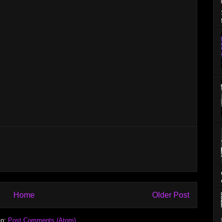
Home
Older Post
to:
Post Comments (Atom)