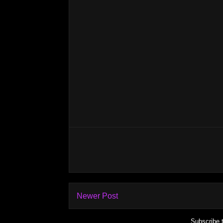
Newer Post
Subscribe 