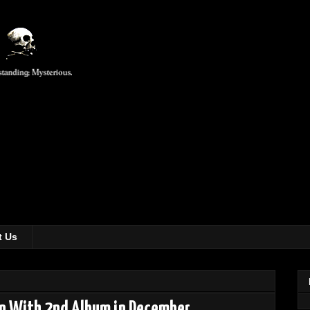
t Us
rn With 2nd Album in December