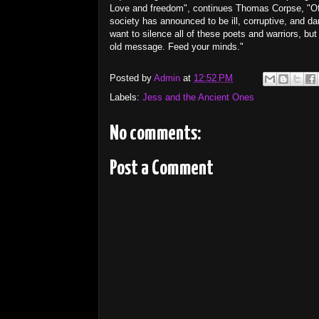
Love and freedom", continues Thomas Corpse, "Oft
society has announced to be ill, corruptive, and d
want to silence all of these poets and warriors, b
old message. Feed your minds."
Posted by
Admin
at
12:52 PM
Labels:
Jess and the Ancient Ones
No comments:
Post a Comment