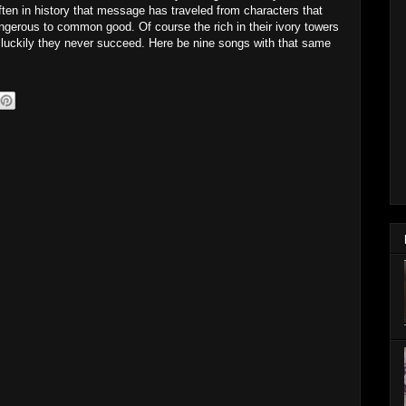
en in history that message has traveled from characters that
angerous to common good. Of course the rich in their ivory towers
ut luckily they never succeed. Here be nine songs with that same