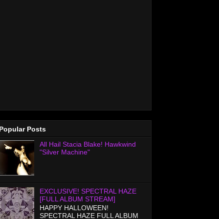
Popular Posts
All Hail Stacia Blake! Hawkwind
"Silver Machine"
EXCLUSIVE! SPECTRAL HAZE
[FULL ALBUM STREAM]
HAPPY HALLOWEEN!
SPECTRAL HAZE FULL ALBUM