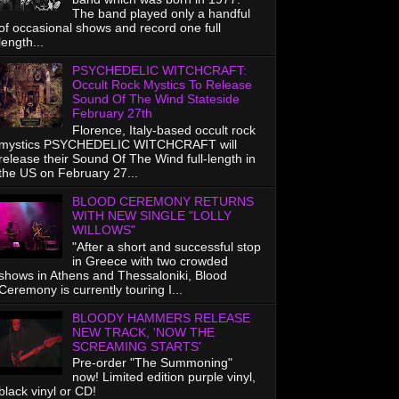
The band played only a handful
of occasional shows and record one full
length...
PSYCHEDELIC WITCHCRAFT:
Occult Rock Mystics To Release
Sound Of The Wind Stateside
February 27th
Florence, Italy-based occult rock
mystics PSYCHEDELIC WITCHCRAFT will
release their Sound Of The Wind full-length in
the US on February 27...
BLOOD CEREMONY RETURNS
WITH NEW SINGLE "LOLLY
WILLOWS"
"After a short and successful stop
in Greece with two crowded
shows in Athens and Thessaloniki, Blood
Ceremony is currently touring I...
BLOODY HAMMERS RELEASE
NEW TRACK, 'NOW THE
SCREAMING STARTS'
Pre-order "The Summoning"
now! Limited edition purple vinyl,
black vinyl or CD!