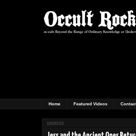
Home
Featured Videos
Contac
10/20/15
Jess and the Ancient Ones Retu