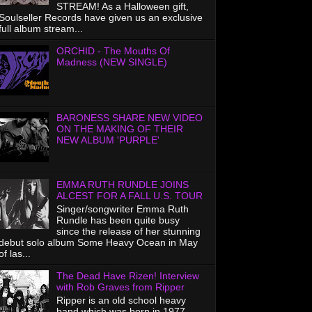
STREAM! As a Halloween gift,
Soulseller Records have given us an exclusive
full album stream...
ORCHID - The Mouths Of
Madness (NEW SINGLE)
BARONESS SHARE NEW VIDEO
ON THE MAKING OF THEIR
NEW ALBUM 'PURPLE'
EMMA RUTH RUNDLE JOINS
ALCEST FOR A FALL U.S. TOUR
Singer/songwriter Emma Ruth
Rundle has been quite busy
since the release of her stunning
debut solo album Some Heavy Ocean in May
of las...
The Dead Have Rizen! Interview
with Rob Graves from Ripper
Ripper is an old school heavy
band which was born in 1977.