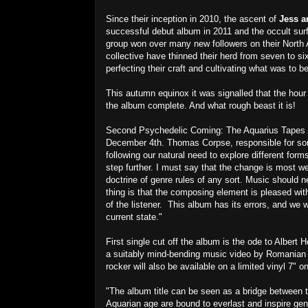
Since their inception in 2010, the ascent of
Jess a
successful debut album in 2011 and the occult surf 
group won over many new followers on their North 
collective have thinned their herd from seven to s
perfecting their craft and cultivating what was to
This autumn equinox it was signalled that the ho
the album complete. And what rough beast it is!
Second Psychedelic Coming: The Aquarius Tapes wi
December 4th. Thomas Corpse, responsible for son
following our natural need to explore different fo
step further. I must say that the change is most we
doctrine of genre rules of any sort. Music should
thing is that the composing element is pleased with
of the listener. This album has its errors, and we
current state."
First single cut off the album is the ode to Albert 
a suitably mind-bending music video by Romanian a
rocker will also be available on a limited vinyl 7" 
"The album title can be seen as a bridge between
Aquarian age are bound to everlast and inspire gen