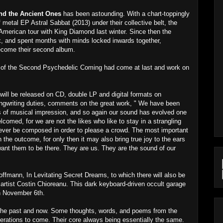
nd the Ancient Ones
has been astounding. With a chart-toppingly
metal EP Astral Sabbat (2013) under their collective belt, the
American tour with King Diamond last winter. Since then the
ix, and spent months with minds locked inwards together,
 become their second album.
ur of the Second Psychedelic Coming had come at last and work on
ll be released on CD, double LP and digital formats on
gwriting duties, comments on the great work, " We have been
rms of musical impression, and so again our sound has evolved one
lcomed, for we are not the likes who like to stay in a strangling
 never be composed in order to please a crowd. The most important
 the outcome, for only then it may also bring true joy to the ears
 want them to be there. They are us. They are the sound of our
Hoffmann, In Levitating Secret Dreams, to which there will also be
rtist Costin Chioreanu. This dark keyboard-driven occult garage
on November 6th.
 the past and now. Some thoughts, words, and poems from the
erations to come. Their core always being essentially the same.