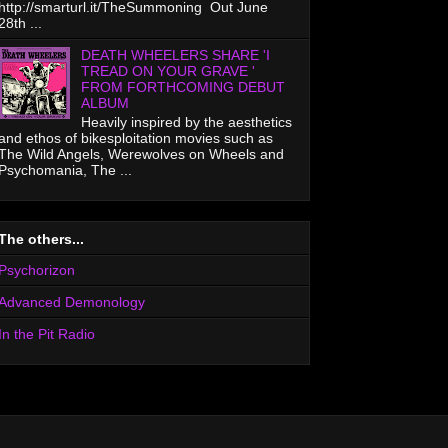
http://smarturl.it/TheSummoning Out June
28th ...
DEATH WHEELERS SHARE 'I
TREAD ON YOUR GRAVE '
FROM FORTHCOMING DEBUT
ALBUM
Heavily inspired by the aesthetics
and ethos of bikesploitation movies such as
The Wild Angels, Werewolves on Wheels and
Psychomania, The ...
The others...
Psychorizon
Advanced Demonology
In the Pit Radio