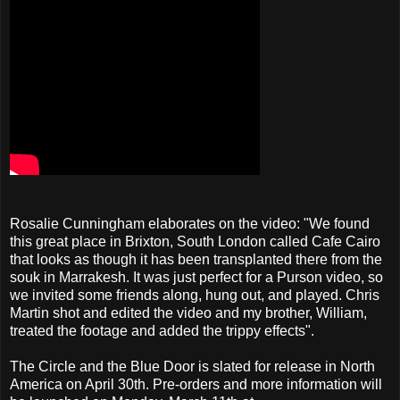
Rosalie Cunningham elaborates on the video: "We found
this great place in Brixton, South London called Cafe Cairo
that looks as though it has been transplanted there from the
souk in Marrakesh. It was just perfect for a Purson video, so
we invited some friends along, hung out, and played. Chris
Martin shot and edited the video and my brother, William,
treated the footage and added the trippy effects".
The Circle and the Blue Door is slated for release in North
America on April 30th. Pre-orders and more information will