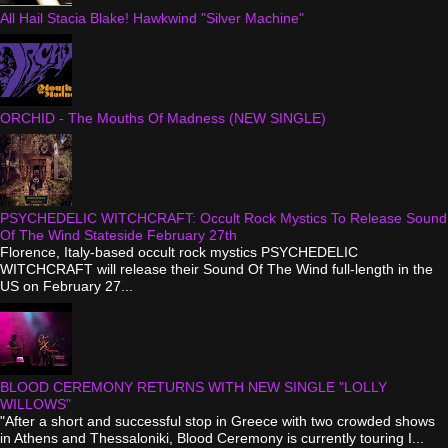
All Hail Stacia Blake! Hawkwind "Silver Machine"
ORCHID - The Mouths Of Madness (NEW SINGLE)
PSYCHEDELIC WITCHCRAFT: Occult Rock Mystics To Release Sound
Of The Wind Stateside February 27th
Florence, Italy-based occult rock mystics PSYCHEDELIC
WITCHCRAFT will release their Sound Of The Wind full-length in the
US on February 27...
BLOOD CEREMONY RETURNS WITH NEW SINGLE "LOLLY
WILLOWS"
"After a short and successful stop in Greece with two crowded shows
in Athens and Thessaloniki, Blood Ceremony is currently touring I...