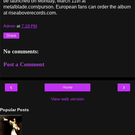
be launched on Monday, March 11th at
metalblade.com/purson. European fans can order the album
at riseaboverecords.com.
Admin
at
7:18 PM
Share
No comments:
Post a Comment
‹
›
Home
View web version
Popular Posts