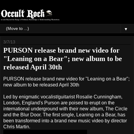
▼
3/7/13
PURSON release brand new video for
"Leaning on a Bear"; new album to be
released April 30th
PURSON release brand new video for "Leaning on a Bear";
new album to be released April 30th
Led by enigmatic vocalist/guitarist Rosalie Cunningham,
London, England's Purson are poised to erupt on the
international underground with their new album, The Circle
and the Blur Door. The first single, Leaning on a Bear, has
been transformed into a brand new music video by director
Chris Martin.