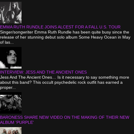
EMMA RUTH RUNDLE JOINS ALCEST FOR A FALL U.S. TOUR
Singer/songwriter Emma Ruth Rundle has been quite busy since the
release of her stunning debut solo album Some Heavy Ocean in May
of las...
INTERVIEW: JESS AND THE ANCIENT ONES
Jess And The Ancient Ones… Is it necessary to say something more
about this band? This occult psychedelic rock outfit has earned a
proper...
BARONESS SHARE NEW VIDEO ON THE MAKING OF THEIR NEW
ALBUM 'PURPLE'