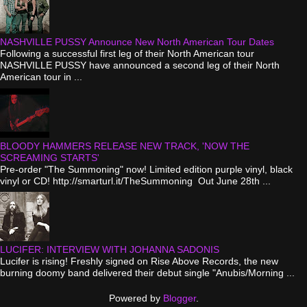
NASHVILLE PUSSY Announce New North American Tour Dates
Following a successful first leg of their North American tour
NASHVILLE PUSSY have announced a second leg of their North
American tour in ...
BLOODY HAMMERS RELEASE NEW TRACK, 'NOW THE
SCREAMING STARTS'
Pre-order "The Summoning" now! Limited edition purple vinyl, black
vinyl or CD! http://smarturl.it/TheSummoning Out June 28th ...
LUCIFER: INTERVIEW WITH JOHANNA SADONIS
Lucifer is rising! Freshly signed on Rise Above Records, the new
burning doomy band delivered their debut single "Anubis/Morning ...
Powered by
Blogger
.