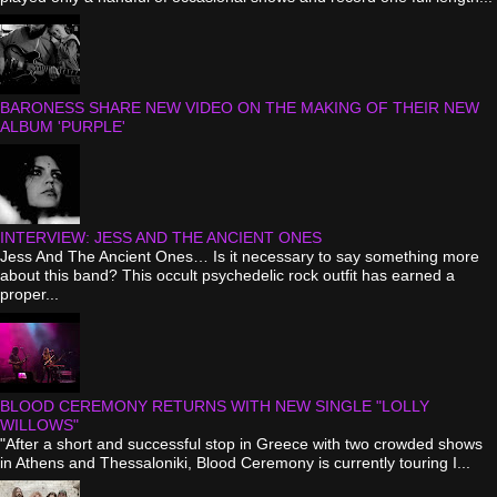
BARONESS SHARE NEW VIDEO ON THE MAKING OF THEIR NEW
ALBUM 'PURPLE'
INTERVIEW: JESS AND THE ANCIENT ONES
Jess And The Ancient Ones… Is it necessary to say something more
about this band? This occult psychedelic rock outfit has earned a
proper...
BLOOD CEREMONY RETURNS WITH NEW SINGLE "LOLLY
WILLOWS"
"After a short and successful stop in Greece with two crowded shows
in Athens and Thessaloniki, Blood Ceremony is currently touring I...