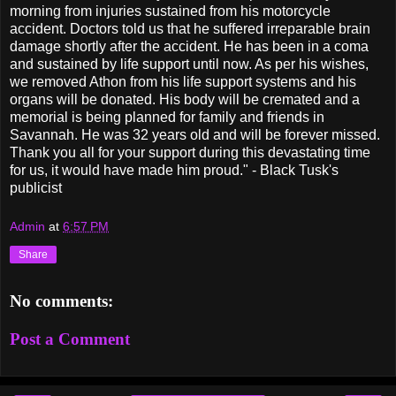
morning from injuries sustained from his motorcycle
accident. Doctors told us that he suffered irreparable brain
damage shortly after the accident. He has been in a coma
and sustained by life support until now. As per his wishes,
we removed Athon from his life support systems and his
organs will be donated. His body will be cremated and a
memorial is being planned for family and friends in
Savannah. He was 32 years old and will be forever missed.
Thank you all for your support during this devastating time
for us, it would have made him proud." - Black Tusk's
publicist
Admin
at
6:57 PM
Share
No comments:
Post a Comment