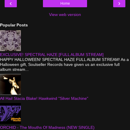
‹
›
Home
View web version
Popular Posts
EXCLUSIVE! SPECTRAL HAZE [FULL ALBUM STREAM]
HAPPY HALLOWEEN! SPECTRAL HAZE FULL ALBUM STREAM! As a
Halloween gift, Soulseller Records have given us an exclusive full
album stream...
All Hail Stacia Blake! Hawkwind "Silver Machine"
ORCHID - The Mouths Of Madness (NEW SINGLE)