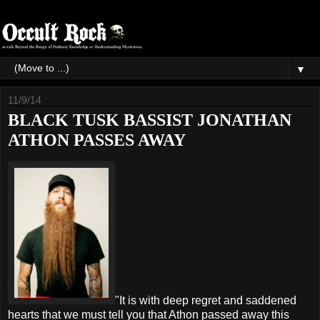
▼
11/9/14
BLACK TUSK BASSIST JONATHAN
ATHON PASSES AWAY
"It is with deep regret and saddened
hearts that we must tell you that Athon passed away this