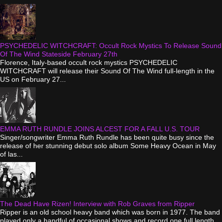
PSYCHEDELIC WITCHCRAFT: Occult Rock Mystics To Release Sound
Of The Wind Stateside February 27th
Florence, Italy-based occult rock mystics PSYCHEDELIC
WITCHCRAFT will release their Sound Of The Wind full-length in the
US on February 27...
EMMA RUTH RUNDLE JOINS ALCEST FOR A FALL U.S. TOUR
Singer/songwriter Emma Ruth Rundle has been quite busy since the
release of her stunning debut solo album Some Heavy Ocean in May
of las...
The Dead Have Rizen! Interview with Rob Graves from Ripper
Ripper is an old school heavy band which was born in 1977. The band
played only a handful of occasional shows and record one full length...